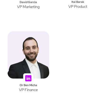
Itai Barak
David Garcia
VP Product
VP Marketing
Or Ben Micha
VP Finance