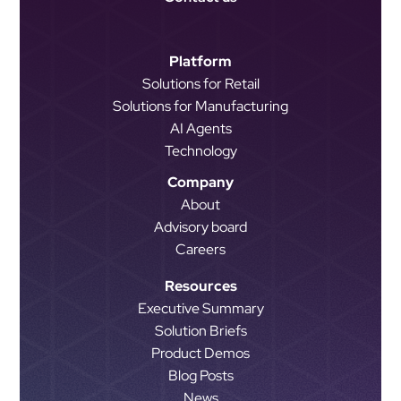
Platform
Solutions for Retail
Solutions for Manufacturing
AI Agents
Technology
Company
About
Advisory board
Careers
Resources
Executive Summary
Solution Briefs
Product Demos
Blog Posts
News