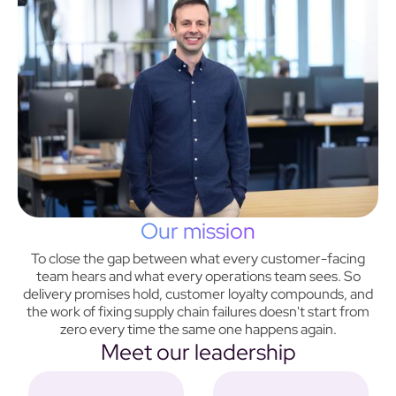
Our mission
To close the gap between what every customer-facing
team hears and what every operations team sees. So
delivery promises hold, customer loyalty compounds, and
the work of fixing supply chain failures doesn't start from
zero every time the same one happens again.
Meet our leadership