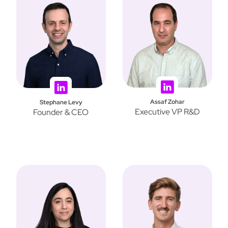
Assaf Zohar
Stephane Levy
Executive VP R&D
Founder & CEO