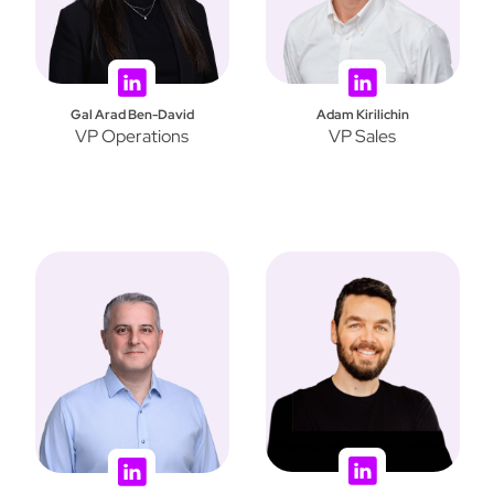
Gal Arad Ben-David
Adam Kirilichin
VP Operations
VP Sales