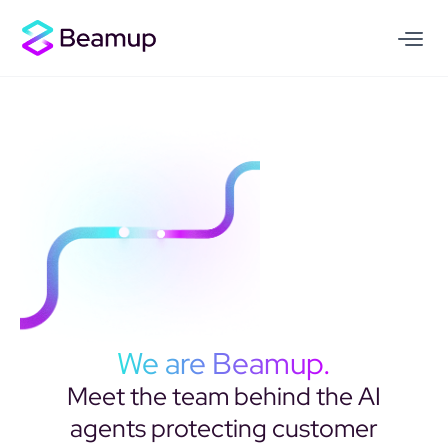
We are Beamup.
Meet the team behind the AI
agents protecting customer