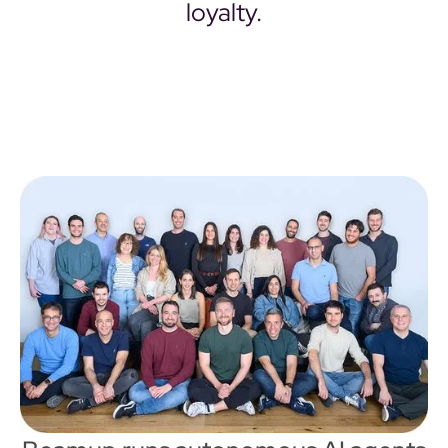
loyalty.