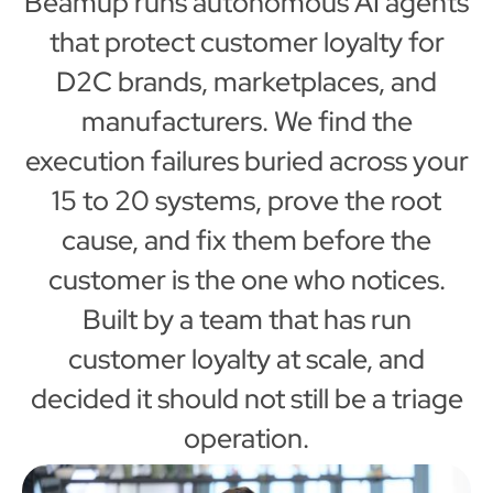
Beamup runs autonomous AI agents
that protect customer loyalty for
D2C brands, marketplaces, and
manufacturers. We find the
execution failures buried across your
15 to 20 systems, prove the root
cause, and fix them before the
customer is the one who notices.
Built by a team that has run
customer loyalty at scale, and
decided it should not still be a triage
operation.