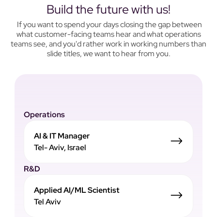
Build the future with us!
If you want to spend your days closing the gap between
what customer-facing teams hear and what operations
teams see, and you'd rather work in working numbers than
slide titles, we want to hear from you.
Operations
AI & IT Manager
Tel- Aviv, Israel
R&D
Applied AI/ML Scientist
Tel Aviv