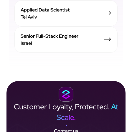
Applied Data Scientist
Tel Aviv
Senior Full-Stack Engineer
Israel
Customer Loyalty,
Protected.
At
Scale.
Contact us