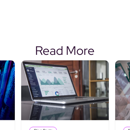
Read More