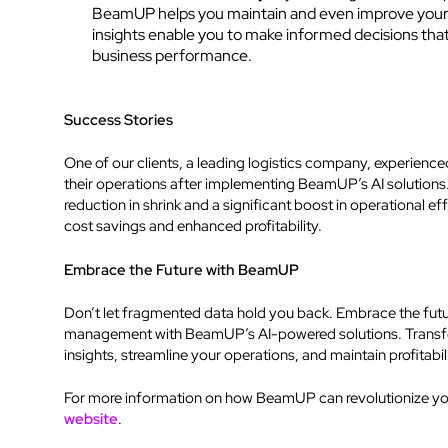
BeamUP helps you maintain and even improve your p
insights enable you to make informed decisions tha
business performance.
Success Stories
One of our clients, a leading logistics company, experienc
their operations after implementing BeamUP’s AI solution
reduction in shrink and a significant boost in operational eff
cost savings and enhanced profitability.
Embrace the Future with BeamUP
Don’t let fragmented data hold you back. Embrace the future
management with BeamUP’s AI-powered solutions. Transfo
insights, streamline your operations, and maintain profitabil
For more information on how BeamUP can revolutionize your
website
.