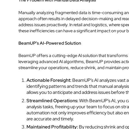
The Problem with Manual Data Analysis
Manually analyzing fragmented data is time-consuming and
approach often results in delayed decision-making and reacti
address issues proactively. In retail and logistics, where spe
these inefficiencies can have a significant impact on your b
BeamUP’s AI-Powered Solution
BeamUP offers a cutting-edge AI solution that transforms
leveraging advanced AI algorithms, BeamUP provides actio
streamline your operations, reduce shrink, and maintain profi
Actionable Foresight:
BeamUP’s AI analyzes vast am
identifying patterns and trends that manual analysis
allows you to anticipate and address issues before t
Streamlined Operations:
With BeamUP’s AI, you c
analysis tasks, freeing up your team to focus on strat
automation not only improves efficiency but also en
are accurate and timely.
Maintained Profitability:
By reducing shrink and op