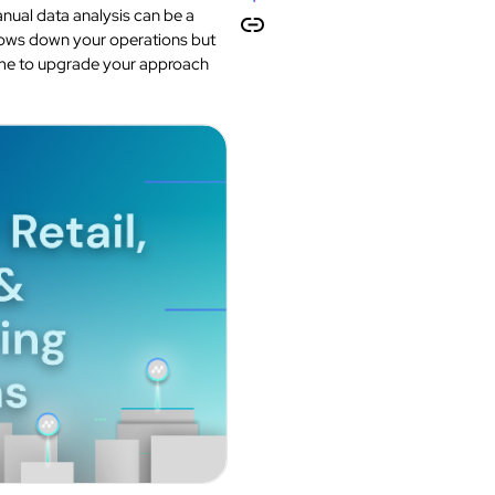
manual data analysis can be a
slows down your operations but
 time to upgrade your approach