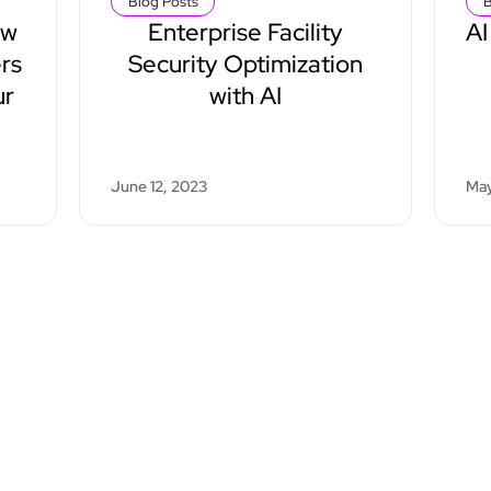
Blog Posts
B
ow
Enterprise Facility
AI
rs
Security Optimization
ur
with AI
June 12, 2023
May