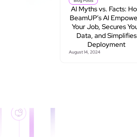
Blog Posts
AI Myths vs. Facts: H
BeamUP’s AI Empowe
Your Job, Secures Yo
Data, and Simplifies
Deployment
August 14, 2024