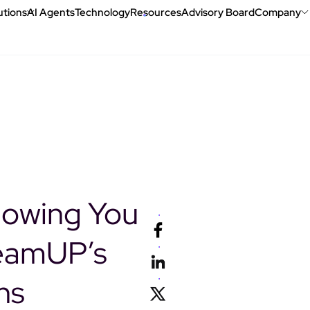
utions
AI Agents
Technology
Resources
Advisory Board
Company
Book a demo
lowing You
eamUP’s
ns