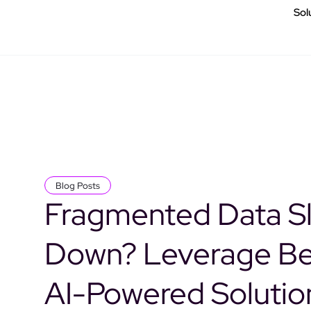
Sol
Blog Posts
Fragmented Data S
Down? Leverage B
AI-Powered Solutio