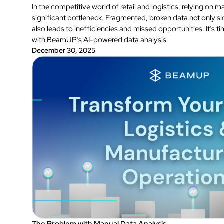
In the competitive world of retail and logistics, relying on 
significant bottleneck. Fragmented, broken data not only 
also leads to inefficiencies and missed opportunities. It’s
with BeamUP’s AI-powered data analysis.
December 30, 2025