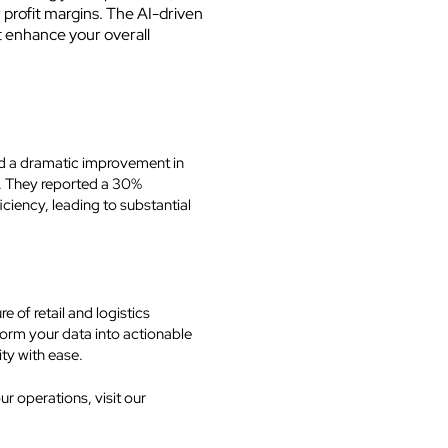
rofit margins. The AI-driven
t enhance your overall
ed a dramatic improvement in
s. They reported a 30%
iciency, leading to substantial
 of retail and logistics
rm your data into actionable
ity with ease.
 operations, visit our