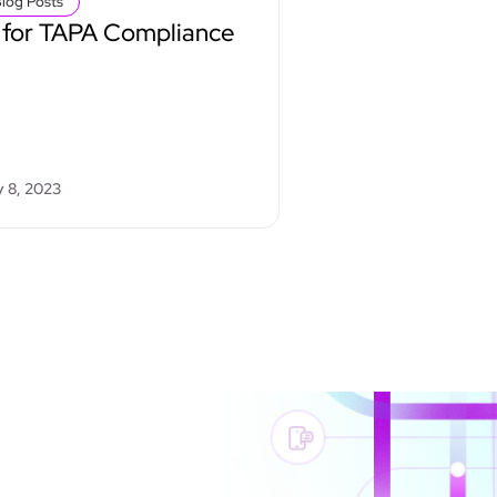
log Posts
 for TAPA Compliance
 8, 2023