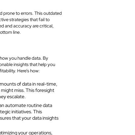
 prone to errors. This outdated
ve strategies that fail to
ed and accuracy are critical,
ottom line.
 how you handle data. By
nable insights that help you
tability. Here’s how:
ounts of data in real-time,
 might miss. This foresight
hey escalate.
an automate routine data
egic initiatives. This
sures that your data insights
timizing your operations,