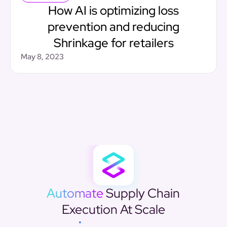
How AI is optimizing loss
prevention and reducing
Shrinkage for retailers
May 8, 2023
Automate
Supply Chain
Execution At Scale