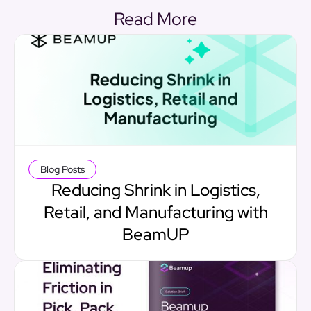
Read More
Blog Posts
Reducing Shrink in Logistics,
Retail, and Manufacturing with
BeamUP