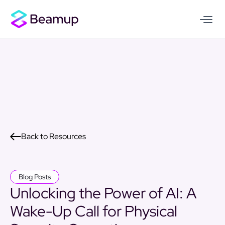
Back to Resources
Blog Posts
Unlocking the Power of AI: A
Wake-Up Call for Physical