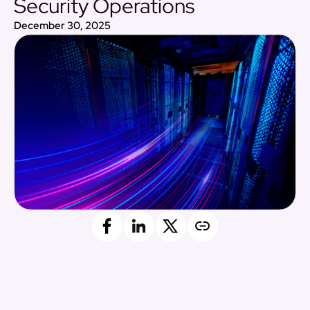
Security Operations
December 30, 2025