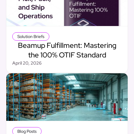
Solution Briefs
Beamup Fulfillment: Mastering
the 100% OTIF Standard
April 20, 2026
Blog Posts